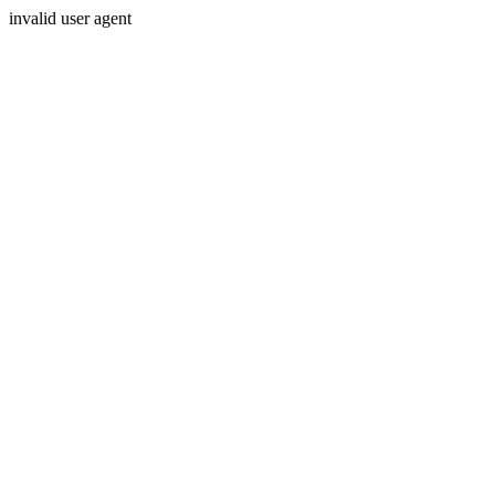
invalid user agent