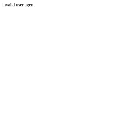
invalid user agent