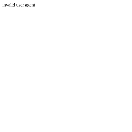
invalid user agent