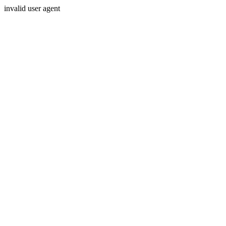
invalid user agent