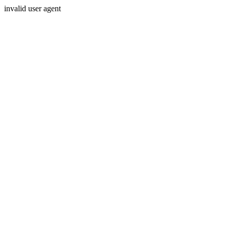
invalid user agent